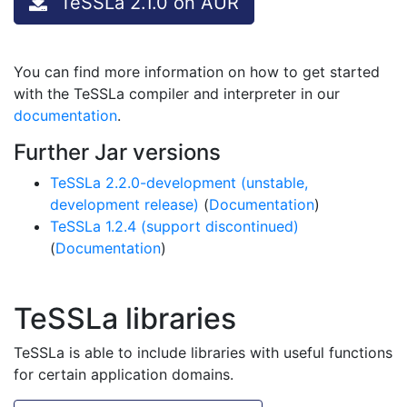
TeSSLa 2.1.0 on AUR
You can find more information on how to get started
with the TeSSLa compiler and interpreter in our
documentation
.
Further Jar versions
TeSSLa 2.2.0-development (unstable,
development release)
(
Documentation
)
TeSSLa 1.2.4 (support discontinued)
(
Documentation
)
TeSSLa libraries
TeSSLa is able to include libraries with useful functions
for certain application domains.