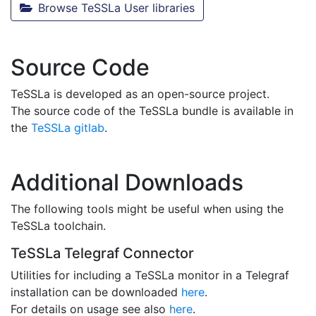
Browse TeSSLa User libraries
Source Code
TeSSLa is developed as an open-source project.
The source code of the TeSSLa bundle is available in
the
TeSSLa gitlab
.
Additional Downloads
The following tools might be useful when using the
TeSSLa toolchain.
TeSSLa Telegraf Connector
Utilities for including a TeSSLa monitor in a Telegraf
installation can be downloaded
here
.
For details on usage see also
here
.