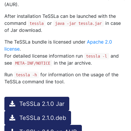
(AUR).
After installation TeSSLa can be launched with the
command
or
in case
tessla
java -jar tessla.jar
of Jar download.
The TeSSLa bundle is licensed under
Apache 2.0
license
.
For detailed license information run
and
tessla -l
see
in the jar archive.
META-INF/NOTICE
Run
for information on the usage of the
tessla -h
TeSSLa command line tool.
TeSSLa 2.1.0 Jar
TeSSLa 2.1.0.deb