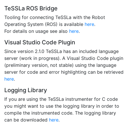
TeSSLa ROS Bridge
Tooling for connecting TeSSLa with the Robot
Operating System (ROS) is available
here
.
For details on usage see also
here
.
Visual Studio Code Plugin
Since version 2.1.0 TeSSLa has an included language
server (work in progress). A Visual Studio Code plugin
(preliminary version, not stable) using the language
server for code and error highlighting can be retrieved
here
.
Logging Library
If you are using the TeSSLa instrumenter for C code
you might want to use the logging library in order to
compile the instrumented code. The logging library
can be downloaded
here
.