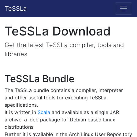
TeSSLa
TeSSLa Download
Get the latest TeSSLa compiler, tools and
libraries
TeSSLa Bundle
The TeSSLa bundle contains a compiler, interpreter
and other useful tools for executing TeSSLa
specifications.
It is written in
Scala
and available as a single JAR
archive, a .deb package for Debian based Linux
distributions.
Further it is available in the Arch Linux User Repository