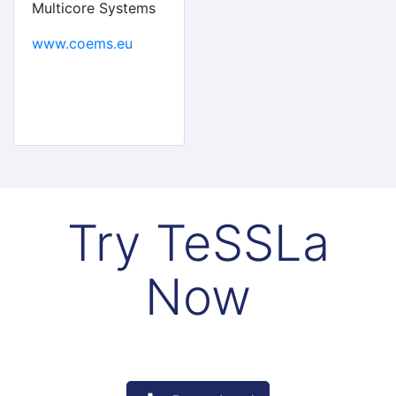
Multicore Systems
www.coems.eu
Try TeSSLa
Now