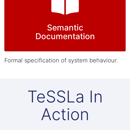
Semantic
Documentation
Formal specification of system behaviour.
TeSSLa In
Action