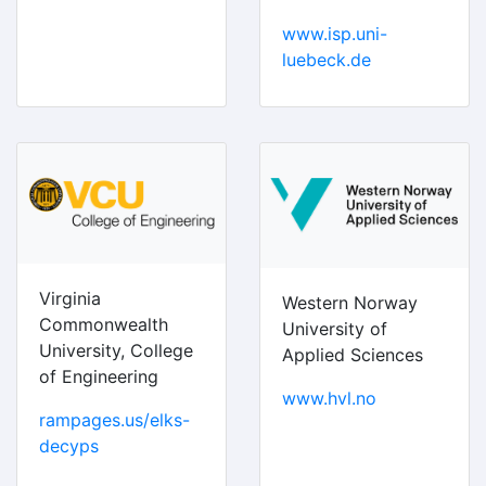
www.isp.uni-
luebeck.de
Virginia
Western Norway
Commonwealth
University of
University, College
Applied Sciences
of Engineering
www.hvl.no
rampages.us/elks-
decyps