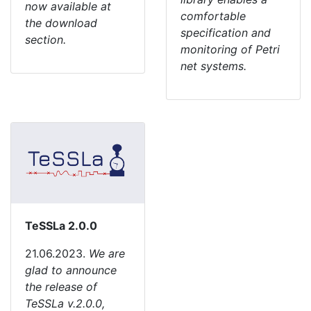
now available at
comfortable
the download
specification and
section.
monitoring of Petri
net systems.
TeSSLa 2.0.0
21.06.2023.
We are
glad to announce
the release of
TeSSLa v.2.0.0,