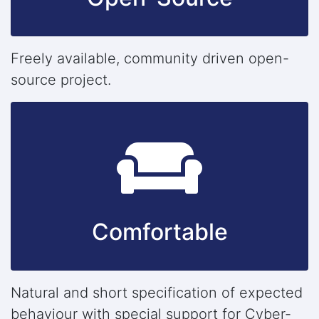
Freely available, community driven open-
source project.
Comfortable
Natural and short specification of expected
behaviour with special support for Cyber-