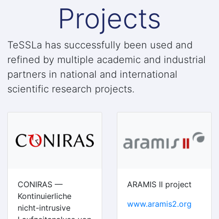
Projects
TeSSLa has successfully been used and
refined by multiple academic and industrial
partners in national and international
scientific research projects.
CONIRAS —
ARAMIS II project
Kontinuierliche
www.aramis2.org
nicht-intrusive