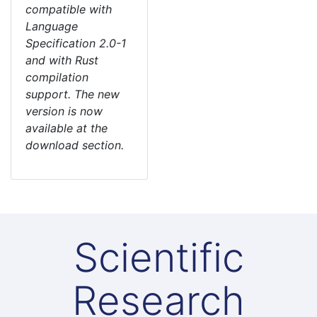
compatible with
Language
Specification 2.0-1
and with Rust
compilation
support. The new
version is now
available at the
download section.
Scientific
Research