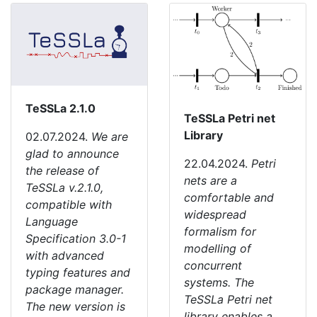
TeSSLa 2.1.0
TeSSLa Petri net
Library
02.07.2024.
We are
glad to announce
22.04.2024.
Petri
the release of
nets are a
TeSSLa v.2.1.0,
comfortable and
compatible with
widespread
Language
formalism for
Specification 3.0-1
modelling of
with advanced
concurrent
typing features and
systems. The
package manager.
TeSSLa Petri net
The new version is
library enables a