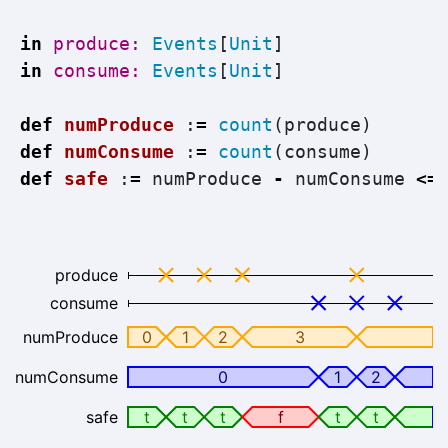
in
produce: 
Events
[
Unit
]
in
consume: 
Events
[
Unit
]
def
numProduce
:
=
count
(
produce
)
def
numConsume
:
=
count
(
consume
)
def
safe
:
=
numProduce
-
numConsume
<=
produce
consume
numProduce
0
1
2
3
numConsume
0
1
2
safe
t
t
t
f
t
t