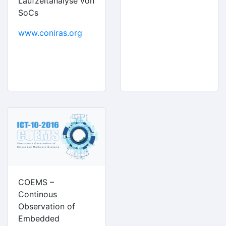
Laufzeitanalyse von
SoCs
www.coniras.org
COEMS –
Continous
Observation of
Embedded