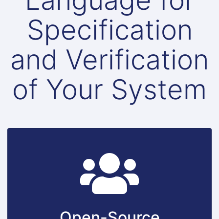
Language for
Specification
and Verification
of Your System
Open-Source