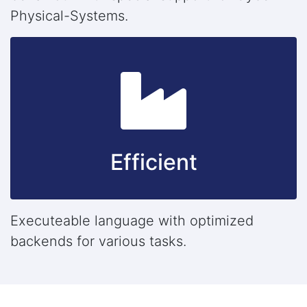
Physical-Systems.
Efficient
Executeable language with optimized
backends for various tasks.