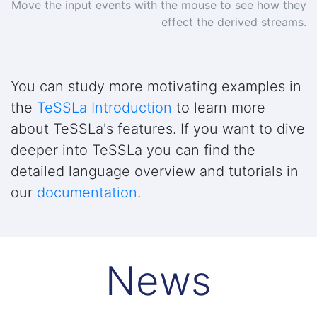
Move the input events with the mouse to see how they
effect the derived streams.
You can study more motivating examples in
the
TeSSLa Introduction
to learn more
about TeSSLa's features. If you want to dive
deeper into TeSSLa you can find the
detailed language overview and tutorials in
our
documentation
.
News