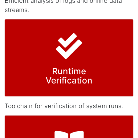
Efficient analysis of logs and online data
streams.
Runtime
Verification
Toolchain for verification of system runs.