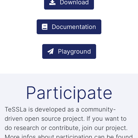
Download
Documentation
Playground
Participate
TeSSLa is developed as a community-
driven open source project. If you want to
do research or contribute, join our project.
More infos about participation can be found