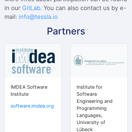
in our
GitLab
. You can also contact us by e-
mail:
info@tessla.io
Partners
IMDEA Software
Institute for
Institute
Software
Engineering and
software.imdea.org
Programming
Languages,
University of
Lübeck