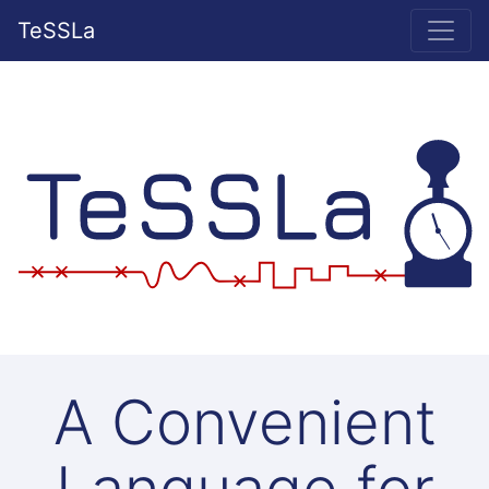
TeSSLa
A Convenient