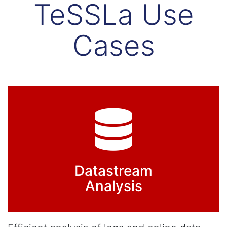
TeSSLa Use
Cases
Datastream
Analysis